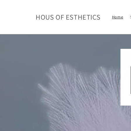
Skip to
content
HOUS OF ESTHETICS
Home