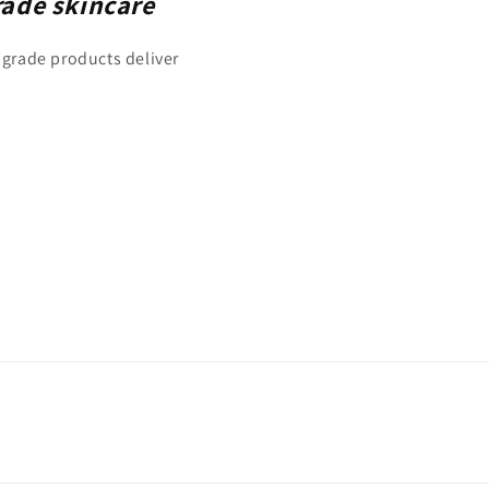
rade skincare
 grade products deliver