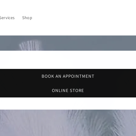
Services
Shop
BOOK AN APPOINTMENT
ONLINE STORE