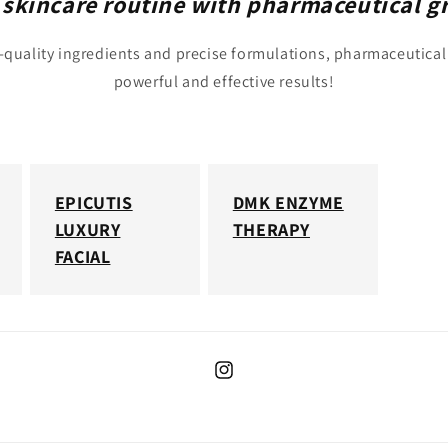
 skincare routine with pharmaceutical g
quality ingredients and precise formulations, pharmaceutical
powerful and effective results!
EPICUTIS
DMK ENZYME
LUXURY
THERAPY
FACIAL
Instagram