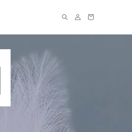
Log
Cart
in