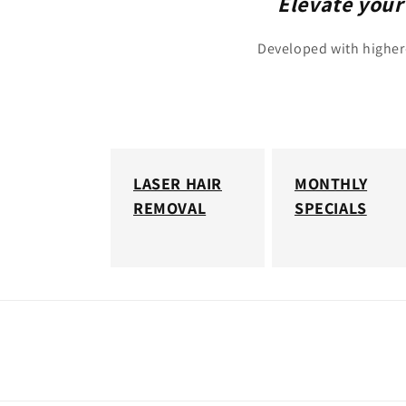
Elevate your
Developed with higher-
LASER HAIR
MONTHLY
REMOVAL
SPECIALS